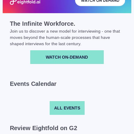
The Infinite Workforce.
Join us to discover a new model for interviewing - one that
moves beyond the human-scale processes that have
shaped interviews for the last century.
WATCH ON-DEMAND
Events Calendar
ALL EVENTS
Review Eightfold on G2