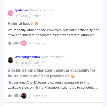
for such things as ‘B
fpalacios
New Participant
F
Have a Question?
Referral Issue
We recently launched the employee referral functionality and
have continued to encounter issues with referral attribution.
Specifically, we are seeing cases where candidates report
F
0
16 days ago
0
that they applied through an employee referral link, but the
referral
avalsangiacomo
New Participant
Have a Question?
Blocking Hiring Manager calendar availability for
future interviews / Best practices?
Hi everyone,Our TA team is currently struggling to find
available slots on Hiring Managers' calendars to schedule
candidate interviews.My question is: is there a feature within
0
19 days ago
0
the platform to reserve or pre-block future interview time
slots for a po