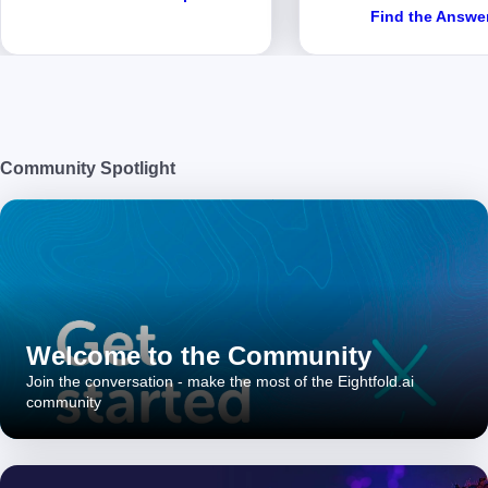
Find the Answe
Community Spotlight
Welcome to the Community
Join the conversation - make the most of the Eightfold.ai
community