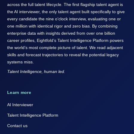
across the full talent lifecycle. The first flagship talent agent is
the AI interviewer, the only talent agent built specifically to give
every candidate the nine o’clock interview, evaluating one or
one million with identical rigor and zero bias. By combining
enterprise data with insights derived from over one billion
career profiles, Eightfold’s Talent Intelligence Platform powers
the world’s most complete picture of talent. We read adjacent
skills and forecast trajectories to reveal the potential legacy
systems miss.
Talent Intelligence, human led.
Learn more
AI Interviewer
Talent Intelligence Platform
Contact us