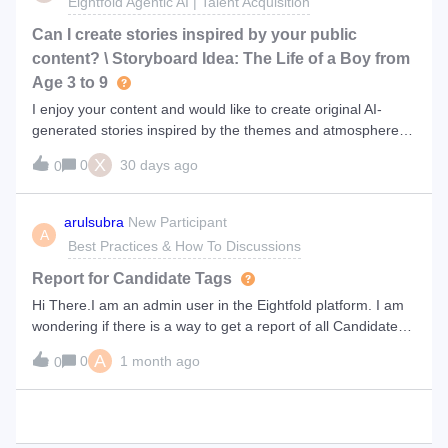
Eightfold Agentic AI | Talent Acquisition
Can I create stories inspired by your public
content? \ Storyboard Idea: The Life of a Boy from
Age 3 to 9
I enjoy your content and would like to create original AI-
generated stories inspired by the themes and atmosphere of
your public videos. The stories would be my own original
X
0
30 days ago
0
work, not copies of your scripts. Do you think this is a good
idea? I have a
arulsubra
New Participant
A
Best Practices & How To Discussions
Report for Candidate Tags
Hi There.I am an admin user in the Eightfold platform. I am
wondering if there is a way to get a report of all Candidates
who have a specific tag.Our Talent Acquisition team adds
A
0
1 month ago
0
certain tags to Candidates based on their historical
applications. I am