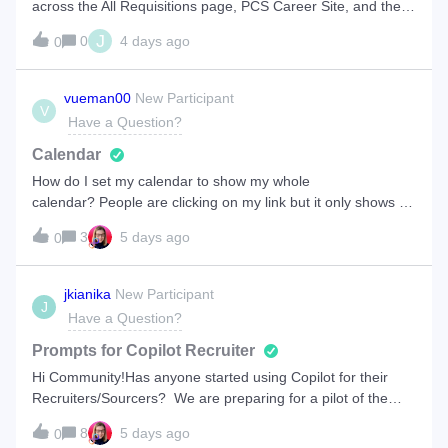
across the All Requisitions page, PCS Career Site, and the
Data Hub report.Root Cause AnalysisThe difference is
J
0
4 days ago
0
caused by Private Postings. The Data Hub query counts all
open requisitions posted
vueman00
New Participant
V
Have a Question?
Calendar
How do I set my calendar to show my whole
calendar? People are clicking on my link but it only shows 1
week at a time.
3
5 days ago
0
jkianika
New Participant
J
Have a Question?
Prompts for Copilot Recruiter
Hi Community!Has anyone started using Copilot for their
Recruiters/Sourcers? We are preparing for a pilot of the
feature and wanted to see if there were any learnings or
8
5 days ago
0
best practices you saw when it came to creating “prompts”