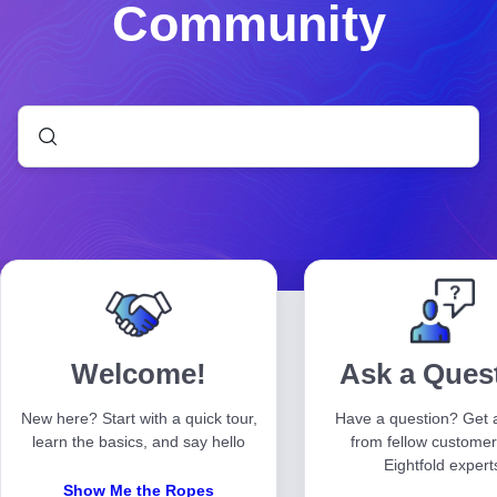
Community
Welcome!
Ask a Ques
New here? Start with a quick tour,
Have a question? Get 
learn the basics, and say hello
from fellow custome
Eightfold expert
Show Me the Ropes