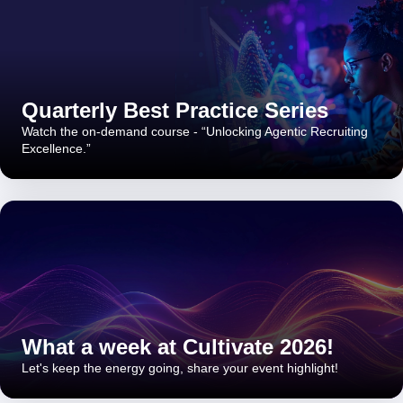
Quarterly Best Practice Series
Watch the on-demand course - “Unlocking Agentic Recruiting
Excellence.”
What a week at Cultivate 2026!
Let's keep the energy going, share your event highlight!