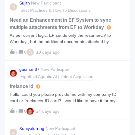
Sujith
New Participant
S
Best Practices & How To Discussions
Need an Enhancement in EF System to sync
multiple attachments from EF to Workday
As per current logic, EF sends only the resume/CV to
Workday , but the additional documents attached by
Candidate other than resume/CV remains in EF and does
S
0
19 days ago
0
not sync to Workday. So , we need updates in the EF system
, so that all the multiple docume
gusman87
New Participant
Eightfold Agentic AI | Talent Acquisition
frelance id
Hello, could you please provide me with my company ID
card or freelancer ID card? I would like to have it for my
records and identity verification. Thank you.
0
24 days ago
0
Xeniyalurring
New Participant
X