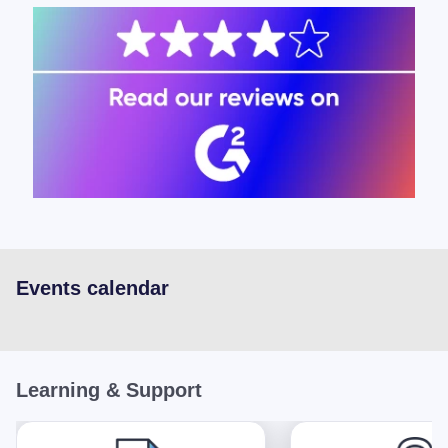
Events calendar
Learning & Support