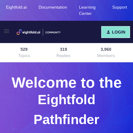
Eightfold.ai
Documentation
Learning
Support
Center
LOGIN
529
319
3,960
Topics
Replies
Members
Welcome to the
Eightfold
Pathfinder