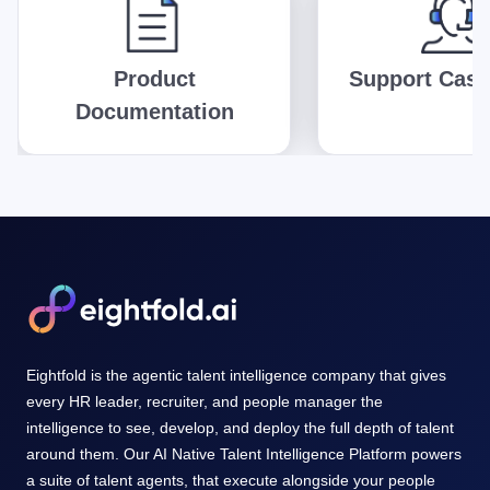
Product
Support Case
Documentation
Eightfold is the agentic talent intelligence company that gives
every HR leader, recruiter, and people manager the
intelligence to see, develop, and deploy the full depth of talent
around them. Our AI Native Talent Intelligence Platform powers
a suite of talent agents, that execute alongside your people