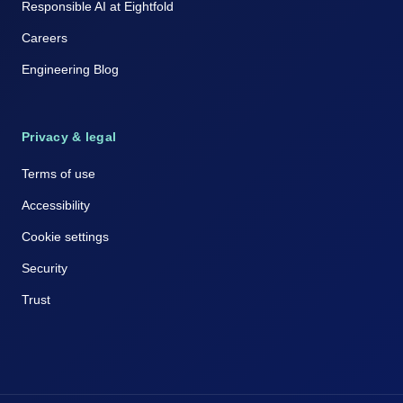
Responsible AI at Eightfold
Careers
Engineering Blog
Privacy & legal
Terms of use
Accessibility
Cookie settings
Security
Trust