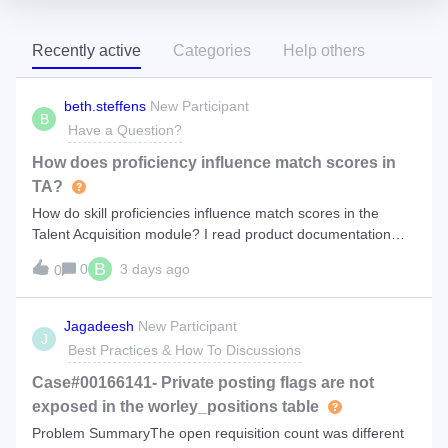
Recently active
Categories
Help others
beth.steffens
New Participant
B
Have a Question?
How does proficiency influence match scores in
TA?
How do skill proficiencies influence match scores in the
Talent Acquisition module? I read product documentation
that you can set proficiencies during calibration, but this
B
0
3 days ago
0
does not display for me. https://docs.eightfold.ai/ta-
core/calibrate-a-positi
Jagadeesh
New Participant
J
Best Practices & How To Discussions
Case#00166141- Private posting flags are not
exposed in the worley_positions table
Problem SummaryThe open requisition count was different