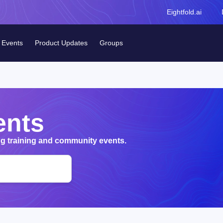
Eightfold.ai
Events
Product Updates
Groups
ents
 training and community events.