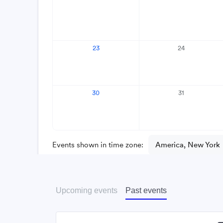
Upcoming events
Past events