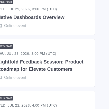
WEBINAR
ED, JUL 29, 2026, 3:00 PM (UTC)
ative Dashboards Overview
Online event
WEBINAR
HU, JUL 23, 2026, 3:00 PM (UTC)
ightfold Feedback Session: Product
oadmap for Elevate Customers
Online event
WEBINAR
ED, JUL 22, 2026, 4:00 PM (UTC)