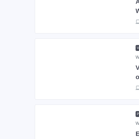
A
W
V
o
W
E