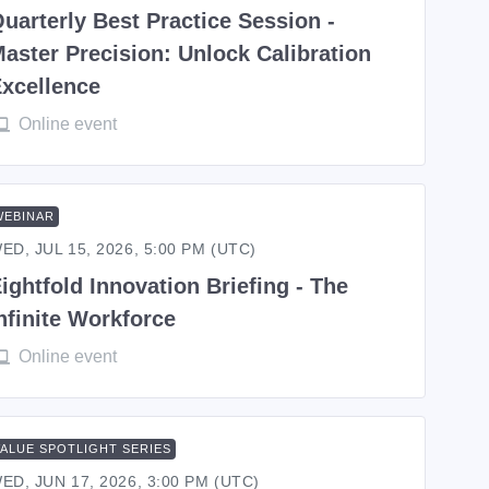
uarterly Best Practice Session -
aster Precision: Unlock Calibration
xcellence
Online event
WEBINAR
ED, JUL 15, 2026, 5:00 PM (UTC)
ightfold Innovation Briefing - The
nfinite Workforce
Online event
VALUE SPOTLIGHT SERIES
ED, JUN 17, 2026, 3:00 PM (UTC)