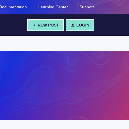
Documentation
Learning Center
Support
NEW POST
LOGIN