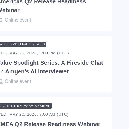
mericas Q2 Release Readiness
Webinar
Online event
VALUE SPOTLIGHT SERIES
ED, MAY 20, 2026, 3:00 PM (UTC)
alue Spotlight Series: A Fireside Chat
n Amgen’s AI Interviewer
Online event
PRODUCT RELEASE WEBINAR
ED, MAY 20, 2026, 7:00 AM (UTC)
MEA Q2 Release Readiness Webinar