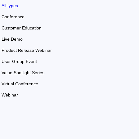
All types
Conference
Customer Education
Live Demo
Product Release Webinar
User Group Event
Value Spotlight Series
Virtual Conference
Webinar