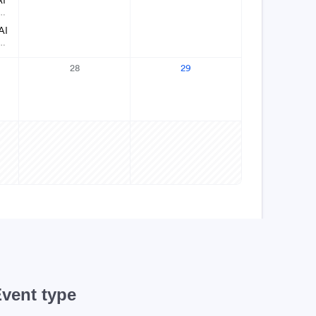
vent type