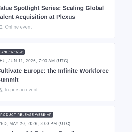
alue Spotlight Series: Scaling Global
alent Acquisition at Plexus
Online event
CONFERENCE
HU, JUN 11, 2026, 7:00 AM (UTC)
ultivate Europe: the Infinite Workforce
Summit
In-person event
PRODUCT RELEASE WEBINAR
ED, MAY 20, 2026, 3:00 PM (UTC)