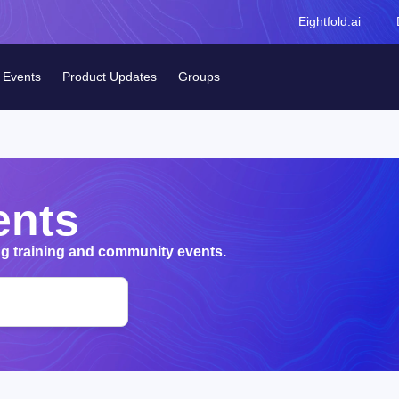
Eightfold.ai
Events
Product Updates
Groups
ents
 training and community events.