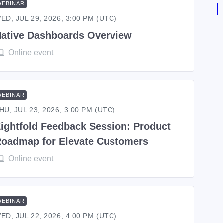
WEBINAR
ED, JUL 29, 2026, 3:00 PM (UTC)
ative Dashboards Overview
Online event
WEBINAR
HU, JUL 23, 2026, 3:00 PM (UTC)
ightfold Feedback Session: Product
oadmap for Elevate Customers
Online event
WEBINAR
ED, JUL 22, 2026, 4:00 PM (UTC)