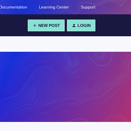
Documentation
Learning Center
Support
NEW POST
LOGIN