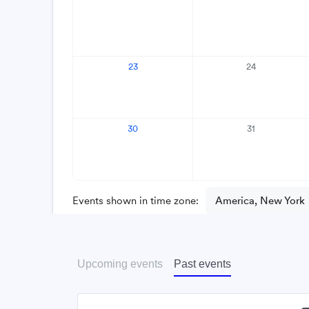
Upcoming events
Past events