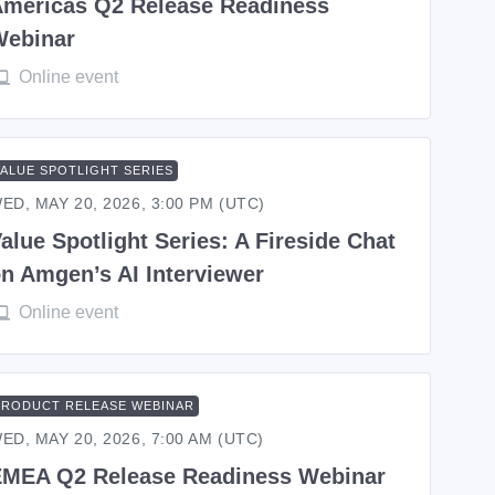
mericas Q2 Release Readiness
Webinar
Online event
VALUE SPOTLIGHT SERIES
ED, MAY 20, 2026, 3:00 PM (UTC)
alue Spotlight Series: A Fireside Chat
n Amgen’s AI Interviewer
Online event
PRODUCT RELEASE WEBINAR
ED, MAY 20, 2026, 7:00 AM (UTC)
MEA Q2 Release Readiness Webinar