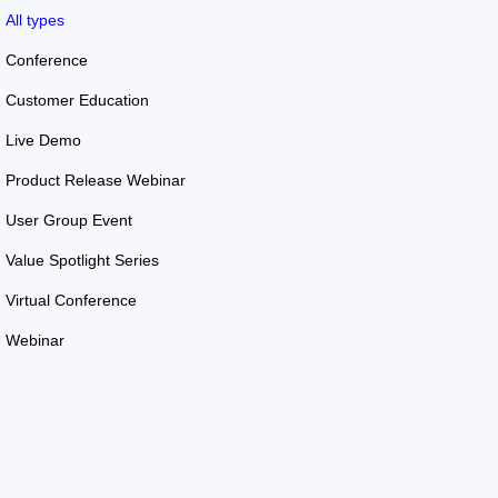
All types
Conference
Customer Education
Live Demo
Product Release Webinar
User Group Event
Value Spotlight Series
Virtual Conference
Webinar