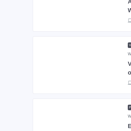
A
W
V
o
W
E