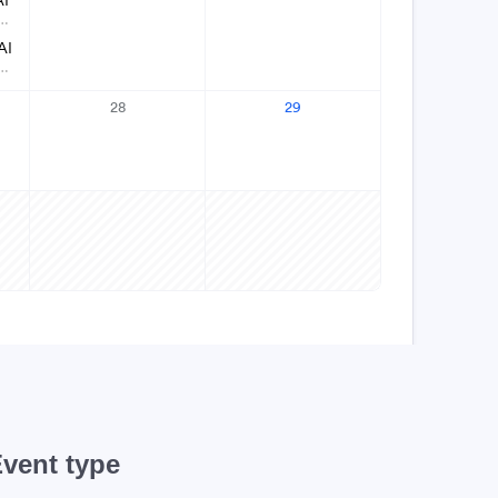
vent type