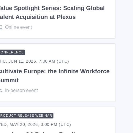
alue Spotlight Series: Scaling Global
alent Acquisition at Plexus
Online event
CONFERENCE
HU, JUN 11, 2026, 7:00 AM (UTC)
ultivate Europe: the Infinite Workforce
Summit
In-person event
PRODUCT RELEASE WEBINAR
ED, MAY 20, 2026, 3:00 PM (UTC)