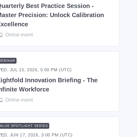
uarterly Best Practice Session -
aster Precision: Unlock Calibration
xcellence
Online event
WEBINAR
ED, JUL 15, 2026, 5:00 PM (UTC)
ightfold Innovation Briefing - The
nfinite Workforce
Online event
VALUE SPOTLIGHT SERIES
ED, JUN 17, 2026, 3:00 PM (UTC)