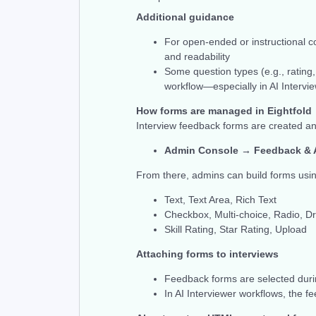
Additional guidance
For open-ended or instructional c
and readability
Some question types (e.g., rating
workflow—especially in AI Intervi
How forms are managed in Eightfold
Interview feedback forms are created a
Admin Console → Feedback & 
From there, admins can build forms usi
Text, Text Area, Rich Text
Checkbox, Multi-choice, Radio, 
Skill Rating, Star Rating, Upload
Attaching forms to interviews
Feedback forms are selected duri
In AI Interviewer workflows, the f