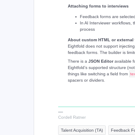
Attaching forms to interviews
Feedback forms are selected
In AI Interviewer workflows, 
process
About custom HTML or external
Eightfold does not support injectin
feedback forms. The builder is limit
There is a
JSON Editor
available fo
Eightfold’s supported structure (n
things like switching a field from
te
spacers or dividers.
Cordell Ratner
Talent Acquisition (TA)
Feedback F