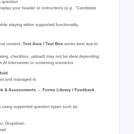
a
question
isplay your header or instructions (e.g., “Candidate
hile staying within supported functionality.
nal content,
Text Area / Text Box
works best due to
ating, checkbox, upload) may not be ideal depending
n AI Interviewer or screening scenarios
fold
ted and managed in:
k & Assessments → Forms Library / Feedback
 using supported question types such as:
dio, Dropdown
load