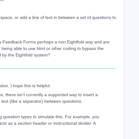
space, or add a line of text in between a set of questions to
ew Feedback Forms perhaps a non Eightfold way and are
r being able to use html or other coding to bypass the
ed by the Eightfold system?
ion. I hope this is helpful.
s, there isn’t currently a supported way to insert a
of text (like a separator) between questions.
g question types to simulate this. For example, you
ts as a section header or instructional divider. A