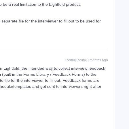
 be a real limitation to the Eightfold product.
separate file for the interviewer to fill out to be used for
Forum|Forum|3 months ago
In Eightfold, the intended way to collect interview feedback
m
(built in the Forms Library / Feedback Forms) to the
e file for the interviewer to fill out. Feedback forms are
chedule/templates and get sent to interviewers right after