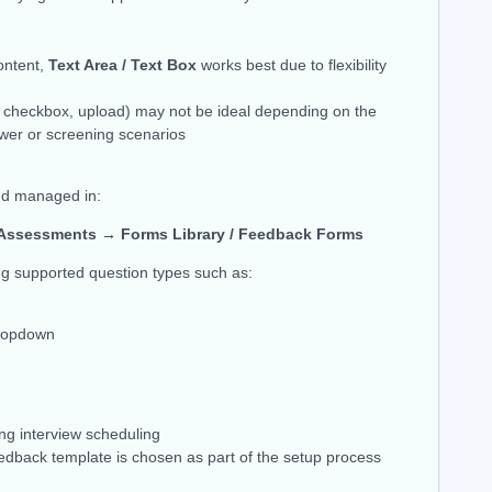
ontent,
Text Area / Text Box
works best due to flexibility
, checkbox, upload) may not be ideal depending on the
ewer or screening scenarios
nd managed in:
Assessments → Forms Library / Feedback Forms
ng supported question types such as:
Dropdown
ng interview scheduling
eedback template is chosen as part of the setup process