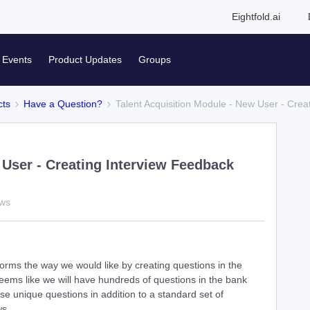
Eightfold.ai
Events
Product Updates
Groups
cts
Have a Question?
Talent Acquisition Module - New User - Cre
 User - Creating Interview Feedback
ews
forms the way we would like by creating questions in the
seems like we will have hundreds of questions in the bank
e unique questions in addition to a standard set of
ws.