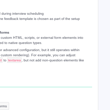
 during interview scheduling
the feedback template is chosen as part of the setup
 forms
g custom HTML, scripts, or external form elements into
ed to native question types.
r advanced configuration, but it still operates within
ot custom rendering). For example, you can adjust
xt
to
textarea
, but not add non-question elements like
orms