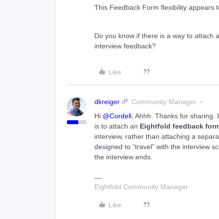
This Feedback Form flexibility appears to
Do you know if there is a way to attach a 
interview feedback?
Like
dkreiger
Community Manager
Hi ​
@Cordell
, Ahhh. Thanks for sharing. 
is to attach an
Eightfold feedback for
interview, rather than attaching a separat
designed to “travel” with the interview s
the interview ends.
Eightfold Community Manager
Like