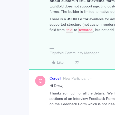
About custom HTML or external form
Eightfold does not support injecting cus
forms. The builder is limited to native qu
There is a
JSON Editor
available for adv
supported structure (not custom renderin
field from
text
to
textarea
, but not add
Eightfold Community Manager
Like
Cordell
New Participant
C
Hi Drew,
Thanks so much for all the details. We 
sections of an Interview Feedback Form.
on the Feedback Form which is not ideal