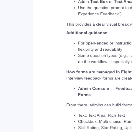
Add a
Text Box
or
Text Are
Use the question prompt to d
Experience Feedback”)
This provides a clear visual break w
Additional guidance
For open-ended or instructio
flexibility and readability
Some question types (e.g., r
on the workflow—especially i
How forms are managed in Eight
Interview feedback forms are crea
Admin Console → Feedbac
Forms
From there, admins can build forms
Text, Text Area, Rich Text
Checkbox, Multi-choice, Ra
Skill Rating, Star Rating, Up