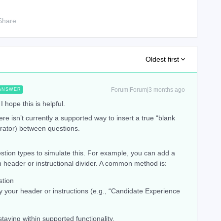
Share
Oldest first
Forum|Forum|3 months ago
ANSWER
I hope this is helpful.
ere isn’t currently a supported way to insert a true “blank
parator) between questions.
stion types to simulate this. For example, you can add a
n header or instructional divider. A common method is:
tion
y your header or instructions (e.g., “Candidate Experience
staying within supported functionality.