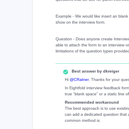
Example - We would like insert an blank 
show on the interview form.
Question - Does anyone create Intervi
able to attach the form to an interview o
limitations of the question types provid
Best answer by
dkreiger
Hi ​
@CRatner
, Thanks for your quest
In Eightfold interview feedback form
true “blank space” or a static line 
Recommended workaround
The best approach is to use existin
can add a dedicated question that ac
common method is: