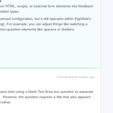
s
tom HTML, scripts, or external form elements into feedback
estion types.
anced configuration, but it still operates within Eightfold’s
g). For example, you can adjust things like switching a
 non-question elements like spacers or dividers.
Forum|Forum|3 months ago
have tried using a blank Text Area box question to separate
 However, the question requires a title that also appears
 either.