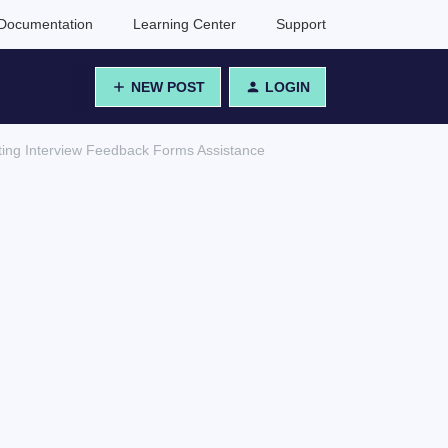
Documentation
Learning Center
Support
NEW POST
LOGIN
ating Interview Feedback Forms Assistance