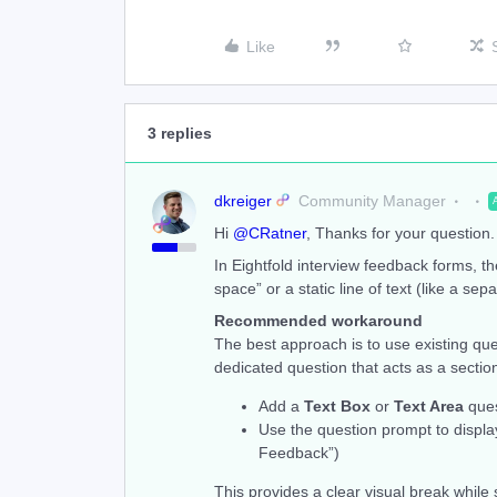
Like
3 replies
dkreiger
Community Manager
Hi ​
@CRatner
, Thanks for your question. 
In Eightfold interview feedback forms, th
space” or a static line of text (like a se
Recommended workaround
The best approach is to use existing que
dedicated question that acts as a sectio
Add a
Text Box
or
Text Area
ques
Use the question prompt to displa
Feedback”)
This provides a clear visual break while 