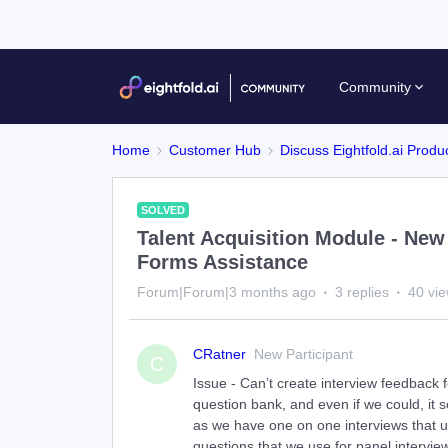
Community
Home
Customer Hub
Discuss Eightfold.ai Produ
SOLVED
Talent Acquisition Module - New
Forms Assistance
Forum|Forum|3 months ago
3 replies
40 vi
CRatner
New Participant
C
Issue - Can’t create interview feedback 
question bank, and even if we could, it 
as we have one on one interviews that us
questions that we use for panel intervie