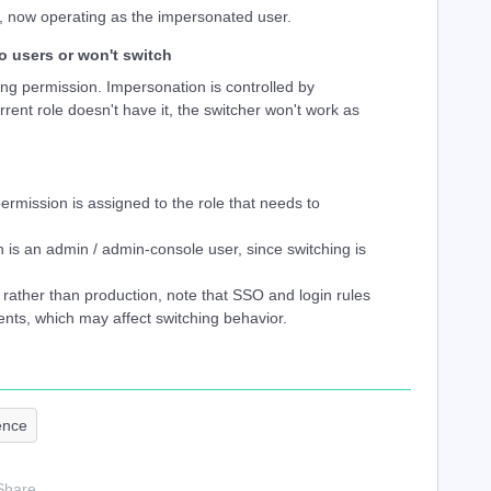
, now operating as the impersonated user.
o users or won't switch
g permission. Impersonation is controlled by
rrent role doesn't have it, the switcher won't work as
ermission is assigned to the role that needs to
 is an admin / admin-console user, since switching is
x rather than production, note that SSO and login rules
nts, which may affect switching behavior.
ence
Share