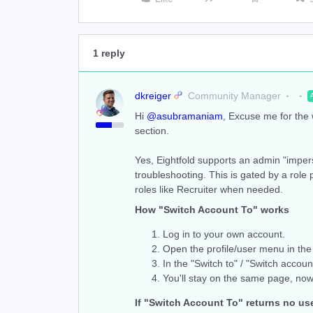
1 reply
dkreiger
Community Manager
Hi ​
@asubramaniam
, Excuse me for the
section.
Yes, Eightfold supports an admin "impers
troubleshooting. This is gated by a role 
roles like Recruiter when needed.
How "Switch Account To" works
Log in to your own account.
Open the profile/user menu in the 
In the "Switch to" / "Switch accoun
You'll stay on the same page, now
If "Switch Account To" returns no us