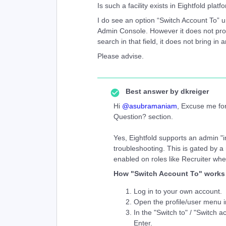
Is such a facility exists in Eightfold platf
I do see an option “Switch Account To” u
Admin Console. However it does not prov
search in that field, it does not bring in a
Please advise.
Best answer by
dkreiger
Hi ​
@asubramaniam
, Excuse me for
Question? section.
Yes, Eightfold supports an admin "i
troubleshooting. This is gated by a 
enabled on roles like Recruiter wh
How "Switch Account To" works
Log in to your own account.
Open the profile/user menu in
In the "Switch to" / "Switch a
Enter.