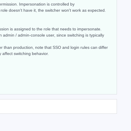
mission. Impersonation is controlled by
 role doesn't have it, the switcher won't work as expected.
sion is assigned to the role that needs to impersonate.
n admin / admin-console user, since switching is typically
her than production, note that SSO and login rules can differ
affect switching behavior.