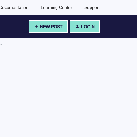
Documentation
Learning Center
Support
NEW POST
LOGIN
r?