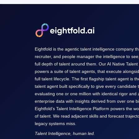
Eightfold is the agentic talent intelligence company t
recruiter, and people manager the intelligence to see
full depth of talent around them. Our AI Native Talent
powers a suite of talent agents, that execute alongsi
full talent lifecycle. The first flagship talent agent is t
talent agent built specifically to give every candidate 
evaluating one or one million with identical rigor and
enterprise data with insights derived from over one bil
Eightfold’s Talent Intelligence Platform powers the w
of talent. We read adjacent skills and forecast trajecto
legacy systems miss.
Talent Intelligence, human led.