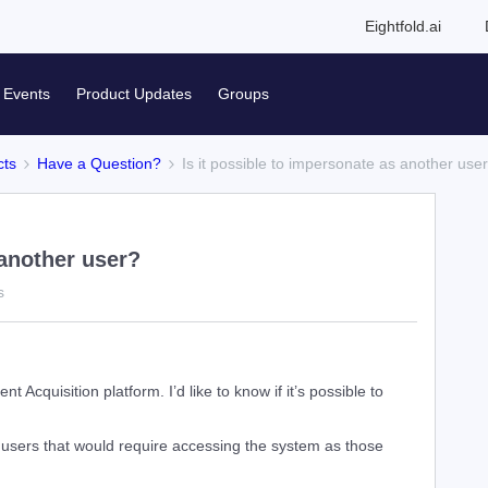
Eightfold.ai
Events
Product Updates
Groups
cts
Have a Question?
Is it possible to impersonate as another use
 another user?
s
nt Acquisition platform. I’d like to know if it’s possible to
 users that would require accessing the system as those