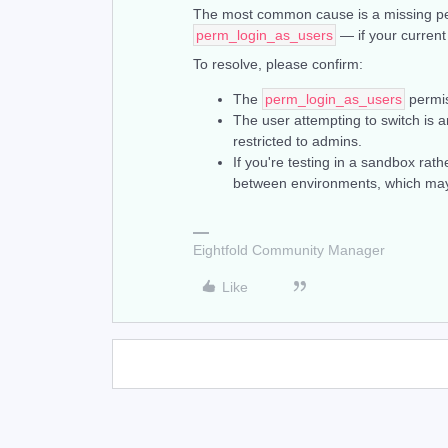
The most common cause is a missing per
perm_login_as_users
— if your current
To resolve, please confirm:
The
perm_login_as_users
permis
The user attempting to switch is a
restricted to admins.
If you're testing in a sandbox rat
between environments, which may 
Eightfold Community Manager
Like