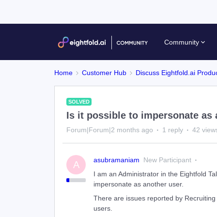
Community
Home
Customer Hub
Discuss Eightfold.ai Produ
SOLVED
Is it possible to impersonate as
Forum|Forum|2 months ago
1 reply
42 view
asubramaniam
New Participant
A
I am an Administrator in the Eightfold Tale
impersonate as another user.
There are issues reported by Recruiting
users.