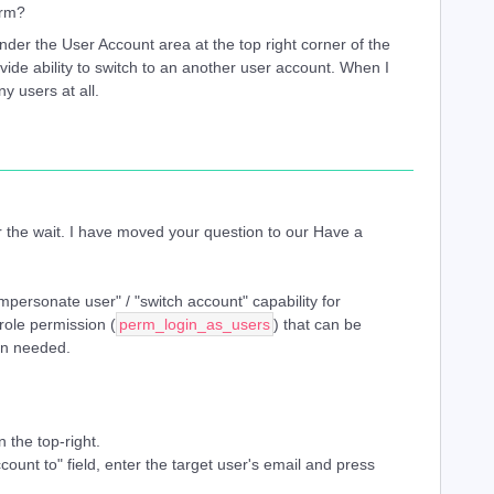
orm?
nder the User Account area at the top right corner of the
ide ability to switch to an another user account. When I
ny users at all.
 the wait. I have moved your question to our Have a
mpersonate user" / "switch account" capability for
role permission (
perm_login_as_users
) that can be
en needed.
 the top-right.
ccount to" field, enter the target user's email and press