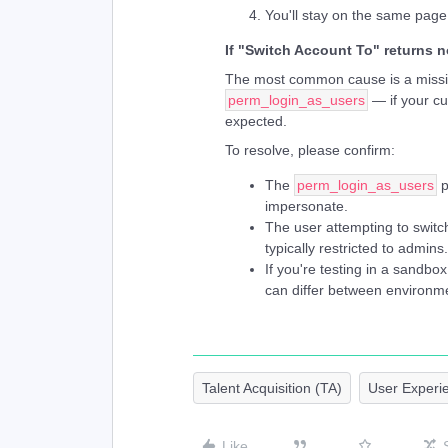
You'll stay on the same page
If "Switch Account To" returns n
The most common cause is a missin
perm_login_as_users
— if your cu
expected.
To resolve, please confirm:
The
perm_login_as_users
p
impersonate.
The user attempting to switch
typically restricted to admins.
If you're testing in a sandbo
can differ between environme
Talent Acquisition (TA)
User Experi
Like