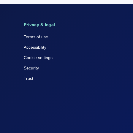
Privacy & legal
Terms of use
Accessibility
Cookie settings
Security
Trust