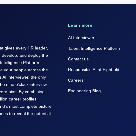
Learn more
AI Interviewer
hat gives every HR leader,
Talent Intelligence Platform
, develop, and deploy the
Contact us
 Intelligence Platform
Responsible AI at Eightfold
de your people across the
he AI interviewer, the only
Careers
the nine o’clock interview,
Engineering Blog
 zero bias. By combining
lion career profiles,
orld’s most complete picture
ries to reveal the potential