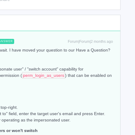
Forum|Forum|2 months ago
ANSWER
 wait. I have moved your question to our Have a Question?
onate user" / "switch account" capability for
permission (
perm_login_as_users
) that can be enabled on
top-right.
t to" field, enter the target user's email and press Enter.
 operating as the impersonated user.
ers or won't switch