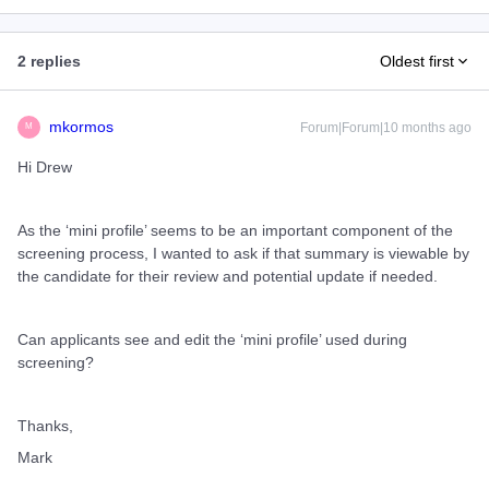
2 replies
Oldest first
mkormos
Forum|Forum|10 months ago
M
Hi Drew
As the ‘mini profile’ seems to be an important component of the
screening process, I wanted to ask if that summary is viewable by
the candidate for their review and potential update if needed.
Can applicants see and edit the ‘mini profile’ used during
screening?
Thanks,
Mark