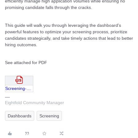
efficiently manage high application volumes while ensuring no
promising candidate falls through the cracks.
This guide will walk you through leveraging the dashboard's
powerful features to optimize your screening process, prioritize
candidates strategically, and take timely actions that lead to better
hiring outcomes.
See attached for PDF
Screening-Dashboard-Never-Miss-Great-Applicants-Again.pdf
Eightfold Community Manager
Dashboards
Screening