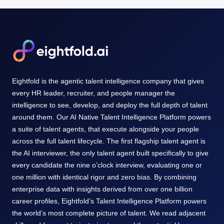
Eightfold is the agentic talent intelligence company that gives
every HR leader, recruiter, and people manager the
intelligence to see, develop, and deploy the full depth of talent
around them. Our AI Native Talent Intelligence Platform powers
a suite of talent agents, that execute alongside your people
across the full talent lifecycle. The first flagship talent agent is
the AI interviewer, the only talent agent built specifically to give
every candidate the nine o’clock interview, evaluating one or
one million with identical rigor and zero bias. By combining
enterprise data with insights derived from over one billion
career profiles, Eightfold’s Talent Intelligence Platform powers
the world’s most complete picture of talent. We read adjacent