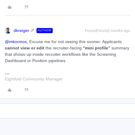
dkreiger
Forum|Forum|2 months ago
AUTHOR
@mkormos
, Excuse me for not seeing this sooner. Applicants
cannot view or edit
the recruiter-facing
“mini profile”
summary
that shows up inside recruiter workflows like the Screening
Dashboard or Position pipelines.
Eightfold Community Manager