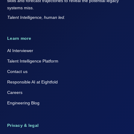
skills and forecast trajectories to reveal the potential legacy
systems miss.
Talent Intelligence, human led.
Learn more
AI Interviewer
Talent Intelligence Platform
Contact us
Responsible AI at Eightfold
Careers
Engineering Blog
Privacy & legal