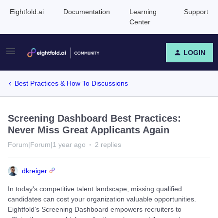
Eightfold.ai
Documentation
Learning
Support
Center
LOGIN
Best Practices & How To Discussions
Screening Dashboard Best Practices:
Never Miss Great Applicants Again
Forum|Forum|1 year ago
2 replies
dkreiger
In today's competitive talent landscape, missing qualified
candidates can cost your organization valuable opportunities.
Eightfold's Screening Dashboard empowers recruiters to