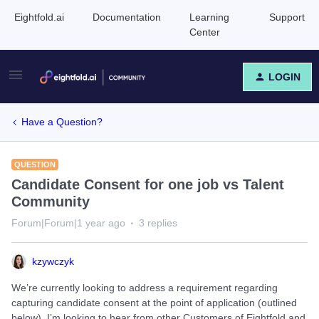
Eightfold.ai
Documentation
Learning
Support
Center
LOGIN
Have a Question?
QUESTION
Candidate Consent for one job vs Talent
Community
Forum|Forum|1 year ago
3 replies
kzywczyk
We’re currently looking to address a requirement regarding
capturing candidate consent at the point of application (outlined
below). I’m looking to hear from other Customers of Eightfold and