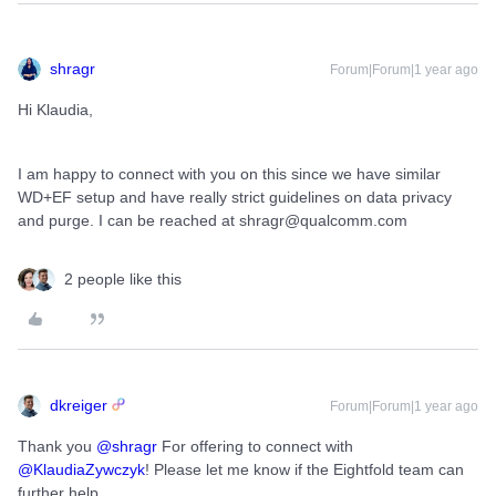
shragr
Forum|Forum|1 year ago
Hi Klaudia,
I am happy to connect with you on this since we have similar
WD+EF setup and have really strict guidelines on data privacy
and purge. I can be reached at shragr@qualcomm.com
2 people like this
dkreiger
Forum|Forum|1 year ago
Thank you ​
@shragr
For offering to connect with ​
@KlaudiaZywczyk
! Please let me know if the Eightfold team can
further help.