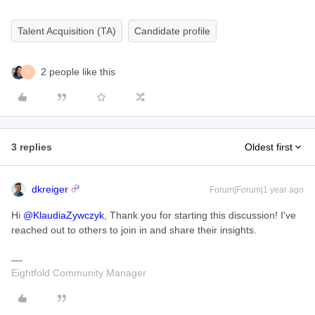
Talent Acquisition (TA)
Candidate profile
2 people like this
K
3 replies
Oldest first
dkreiger
Forum|Forum|1 year ago
Hi ​
@KlaudiaZywczyk
, Thank you for starting this discussion! I've
reached out to others to join in and share their insights.
Eightfold Community Manager