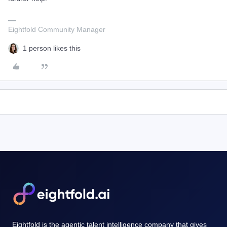
Eightfold Community Manager
1 person likes this
Eightfold is the agentic talent intelligence company that gives