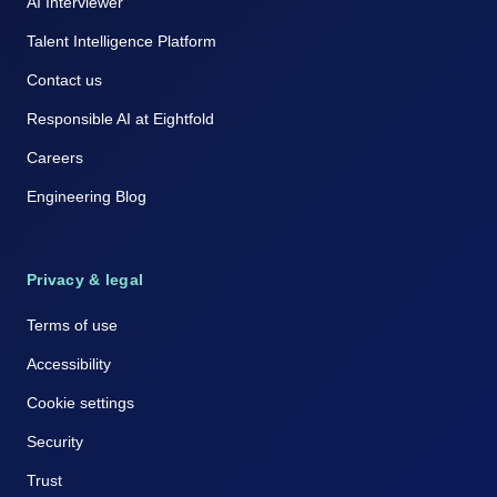
AI Interviewer
Talent Intelligence Platform
Contact us
Responsible AI at Eightfold
Careers
Engineering Blog
Privacy & legal
Terms of use
Accessibility
Cookie settings
Security
Trust