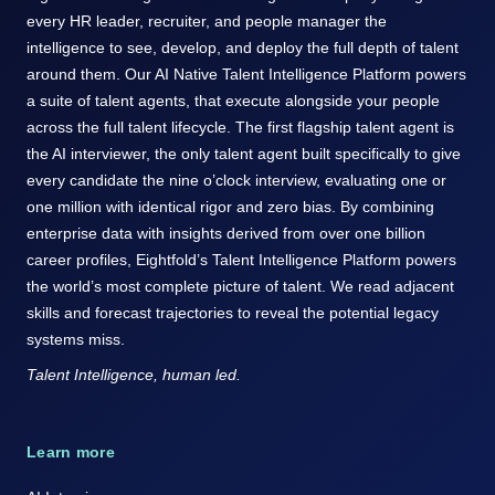
every HR leader, recruiter, and people manager the
intelligence to see, develop, and deploy the full depth of talent
around them. Our AI Native Talent Intelligence Platform powers
a suite of talent agents, that execute alongside your people
across the full talent lifecycle. The first flagship talent agent is
the AI interviewer, the only talent agent built specifically to give
every candidate the nine o’clock interview, evaluating one or
one million with identical rigor and zero bias. By combining
enterprise data with insights derived from over one billion
career profiles, Eightfold’s Talent Intelligence Platform powers
the world’s most complete picture of talent. We read adjacent
skills and forecast trajectories to reveal the potential legacy
systems miss.
Talent Intelligence, human led.
Learn more