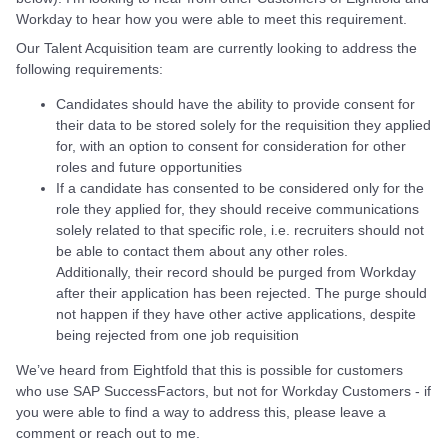
Workday to hear how you were able to meet this requirement.
Our Talent Acquisition team are currently looking to address the
following requirements:
Candidates should have the ability to provide consent for
their data to be stored solely for the requisition they applied
for, with an option to consent for consideration for other
roles and future opportunities
If a candidate has consented to be considered only for the
role they applied for, they should receive communications
solely related to that specific role, i.e. recruiters should not
be able to contact them about any other roles.
Additionally, their record should be purged from Workday
after their application has been rejected. The purge should
not happen if they have other active applications, despite
being rejected from one job requisition
We’ve heard from Eightfold that this is possible for customers
who use SAP SuccessFactors, but not for Workday Customers - if
you were able to find a way to address this, please leave a
comment or reach out to me.