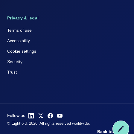
Privacy & legal
Terms of use
Accessibility
Cookie settings
Security
Trust
Follow us
© Eightfold, 2026. All rights reserved worldwide.
Back to top