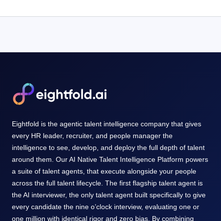
Eightfold is the agentic talent intelligence company that gives
every HR leader, recruiter, and people manager the
intelligence to see, develop, and deploy the full depth of talent
around them. Our AI Native Talent Intelligence Platform powers
a suite of talent agents, that execute alongside your people
across the full talent lifecycle. The first flagship talent agent is
the AI interviewer, the only talent agent built specifically to give
every candidate the nine o’clock interview, evaluating one or
one million with identical rigor and zero bias. By combining