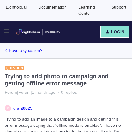
Eightfold.ai
Documentation
Learning
Support
Center
LOGIN
Have a Question?
QUESTION
Trying to add photo to campaign and
getting offline error message
Forum|Forum|1 month ago
0 replies
grant8829
G
Trying to add an image to a campaign design and getting this
error message saying that “offline mode is enabled”. I have no
clue what is causing this / where to do the image callback. I’m