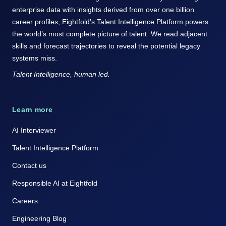
enterprise data with insights derived from over one billion
career profiles, Eightfold’s Talent Intelligence Platform powers
the world’s most complete picture of talent. We read adjacent
skills and forecast trajectories to reveal the potential legacy
systems miss.
Talent Intelligence, human led.
Learn more
AI Interviewer
Talent Intelligence Platform
Contact us
Responsible AI at Eightfold
Careers
Engineering Blog