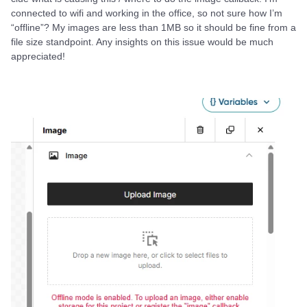
connected to wifi and working in the office, so not sure how I’m
“offline”? My images are less than 1MB so it should be fine from a
file size standpoint. Any insights on this issue would be much
appreciated!