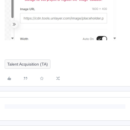
Talent Acquisition (TA)