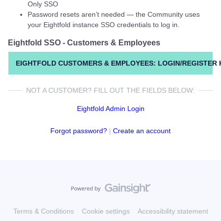
Only SSO
Password resets aren’t needed — the Community uses
your Eightfold instance SSO credentials to log in.
Eightfold SSO - Customers & Employees
EIGHTFOLD CUSTOMERS & EMPLOYEES: LOGIN/REGISTER 
NOT A CUSTOMER? FILL OUT THE FIELDS BELOW:
Eightfold Admin Login
Forgot password?
|
Create an account
Terms & Conditions
Cookie settings
Accessibility statement