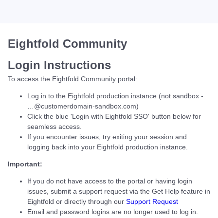
Eightfold Community
Login Instructions
To access the Eightfold Community portal:
Log in to the Eightfold production instance (not sandbox -
…@customerdomain-sandbox.com)
Click the blue 'Login with Eightfold SSO' button below for
seamless access.
If you encounter issues, try exiting your session and
logging back into your Eightfold production instance.
Important:
If you do not have access to the portal or having login
issues, submit a support request via the Get Help feature in
Eightfold or directly through our
Support Request
Email and password logins are no longer used to log in.